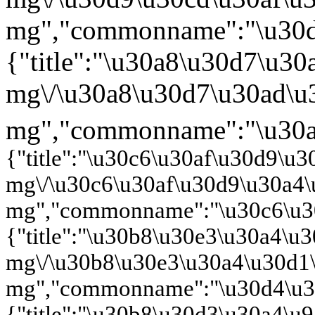
{"title":"\u30c6\u30af\u30d9\u
mg\/\u30c6\u30af\u30d9\u30a4
mg","commonname":"\u30c6\u30
{"title":"\u30b8\u30e3\u30a4\
mg\/\u30b8\u30e3\u30a4\u30d1
mg","commonname":"\u30d4\u30
{"title":"\u30b8\u30d3\u30a4