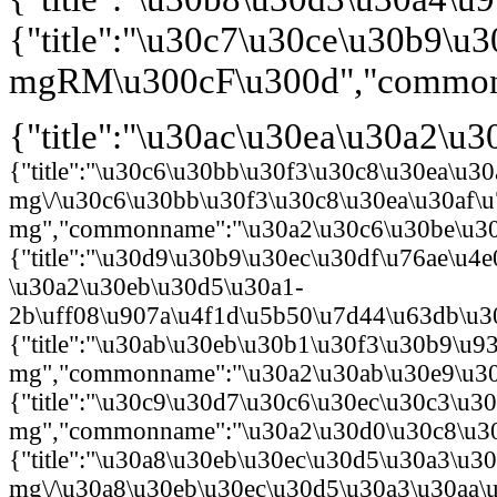
{"title":"\u30c7\u30ce\u30b9\
mgRM\u300cF\u300d","commonna
{"title":"\u30ac\u30ea\u30a2\
{"title":"\u30c6\u30bb\u30f3\u30c8\u30ea\u3
mg\/\u30c6\u30bb\u30f3\u30c8\u30ea\u30af\
mg","commonname":"\u30a2\u30c6\u30be\u30e
{"title":"\u30d9\u30b9\u30ec\u30df\u76ae\
\u30a2\u30eb\u30d5\u30a1-
2b\uff08\u907a\u4f1d\u5b50\u7d44\u63db\u30
{"title":"\u30ab\u30eb\u30b1\u30f3\u30b9\u
mg","commonname":"\u30a2\u30ab\u30e9\u30d
{"title":"\u30c9\u30d7\u30c6\u30ec\u30c3\u3
mg","commonname":"\u30a2\u30d0\u30c8\u30e
{"title":"\u30a8\u30eb\u30ec\u30d5\u30a3\u3
mg\/\u30a8\u30eb\u30ec\u30d5\u30a3\u30aa\