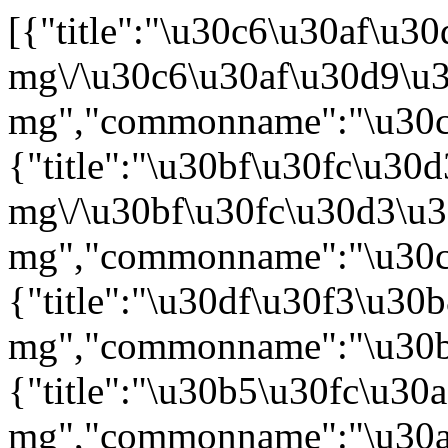
[{"title":"\u30c6\u30af\u30d9\u30a4\u30ea\u76ae\u4e0b\u6ce830 mg\/\u30c6\u30af\u30d9\u30a4\u30ea\u76ae\u4e0b\u6ce8153 mg","commonname":"\u30c6\u30af\u30ea\u30b9\u30bf\u30de\u30d6\uff08\u907a\u4f1d\u5b50\u7d44\u63db\u3048\uff09","virtue":"\u518d\u767a\u53c8\u306f\u96e3\u6cbb\u6027\u306e\u591a\u767a\u6027\u9aa8\u9ac4\u816b\uff08\u6a19\u6e96\u7684\u306a\u6cbb\u7642\u304c\u56f0\u96e3\u306a\u5834\u5408\u306b\u9650\u308b\uff09\u3092\u52b9\u80fd\u30fb\u52b9\u679c\u3068\u3059\u308b\u65b0\u7528\u91cf\u533b\u85ac\u54c1\u3010\u5e0c\u5c11\u75be\u75c5\u7528\u533b\u85ac\u54c1\u3011"},{"title":"\u30bf\u30fc\u30d3\u30fc\u76ae\u4e0b\u6ce83 mg\/\u30bf\u30fc\u30d3\u30fc\u76ae\u4e0b\u6ce840 mg","commonname":"\u30c8\u30a2\u30eb\u30af\u30a8\u30bf\u30de\u30d6\uff08\u907a\u4f1d\u5b50\u7d44\u63db\u3048\uff09","virtue":"\u518d\u767a\u53c8\u306f\u96e3\u6cbb\u6027\u306e\u591a\u767a\u6027\u9aa8\u9ac4\u816b\uff08\u6a19\u6e96\u7684\u306a\u6cbb\u7642\u304c\u56f0\u96e3\u306a\u5834\u5408\u306b\u9650\u308b\uff09\u3092\u52b9\u80fd\u30fb\u52b9\u679c\u3068\u3059\u308b\u65b0\u7528\u91cf\u533b\u85ac\u54c1\u3010\u5e0c\u5c11\u75be\u75c5\u7528\u533b\u85ac\u54c1\u3011"},{"title":"\u30df\u30f3\u30b8\u30e5\u30d3\u70b9\u6ef4\u9759\u6ce8\u7528200 mg","commonname":"\u30bf\u30d5\u30a1\u30b7\u30bf\u30de\u30d6\uff08\u907a\u4f1d\u5b50\u7d44\u63db\u3048\uff09","virtue":"\u518d\u767a\u53c8\u306f\u96e3\u6cbb\u6027\u306e\u3073\u307e\u3093\u6027\u5927\u7d30\u80de\u578bB\u7d30\u80de\u30ea\u30f3\u30d1\u816b\u3092\u52b9\u80fd\u30fb\u52b9\u679c\u3068\u3059\u308b\u65b0\u52b9\u80fd\u30fb\u65b0\u7528\u91cf\u533b\u85ac\u54c1\u3010\u5e0c\u5c11\u75be\u75c5\u7528\u533b\u85ac\u54c1\u3011"},{"title":"\u30b5\u30fc\u30af\u30ea\u30b5\u76ae\u4e0b\u6ce81,400 mg","commonname":"\u30a4\u30b5\u30c4\u30ad\u30b7\u30de\u30d6\uff08\u907a\u4f1d\u5b50\u7d44\u63db\u3048\uff09","virtue":"\u591a\u767a\u6027\u9aa8\u9ac4\u816b\u3092\u52b9\u80fd\u30fb\u52b9\u679c\u3068\u3059\u308b\u65b0\u6295\u4e0e\u7d4c\u8def\u533b\u85ac\u54c1"},{"title":"\u30b5\u30c7\u30eb\u30ac\u30ab\u30d7\u30bb\u30eb100 mg","commonname":"\u30a8\u30ea\u30b0\u30eb\u30b9\u30bf\u30c3\u30c8\u9152\u77f3\u9178\u5869","virtue":"\u30b4\u30fc\u30b7\u30a7\u75c5\u306e\u8af8\u75c7\u72b6\uff08\u8ca7\u8840\u3001\u8840\u5c0f\u677f\u6e1b\u5c11\u75c7\u3001\u809d\u813e\u816b\u53ca\u3073\u9aa8\u75c7\u72b6\uff09\u306e\u6539\u5584\u3092\u52b9\u80fd\u30fb\u52b9\u679c\u3068\u3057\u3001\u5c0f\u5150\u7528\u91cf\u3092\u8ffd\u52a0\u3059\u308b\u65b0\u7528\u91cf\u30fb\u5264\u5f62\u8ffd\u52a0\u306b\u4fc2\u308b\u533b\u85ac\u54c1\u3010\u5e0c\u5c11\u75be\u75c5\u7528\u533b\u85ac\u54c1\u3011"},{"title":"\u30b5\u30c7\u30eb\u30ac\u30ab\u30d7\u30bb\u30eb25 mg","commonname":"\u30a8\u30ea\u30b0\u30eb\u30b9\u30bf\u30c3\u30c8\u9152\u77f3\u9178\u5869","virtue":"\u30b4\u30fc\u30b7\u30a7\u75c5\u306e\u8af8\u75c7\u72b6\uff08\u8ca7\u8840\u3001\u8840\u5c0f\u677f\u6e1b\u5c11\u75c7\u3001\u809d\u813e\u816b\u53ca\u3073\u9aa8\u75c7\u72b6\uff09\u306e\u6539\u5584\u3092\u52b9\u80fd\u30fb\u52b9\u679c\u3068\u3057\u3001\u5c0f\u5150\u7528\u91cf\u3092\u8ffd\u52a0\u3059\u308b\u65b0\u7528\u91cf\u30fb\u5264\u5f62\u8ffd\u52a0\u306b\u4fc2\u308b\u533b\u85ac\u54c1\u3010\u5e0c\u5c11\u75be\u75c5\u7528\u533b\u85ac\u54c1\u3011"},{"title":"\u30a6\u30a7\u30a4\u30ea\u30ba\u9320400 mg","commonname":"\u30ea\u30eb\u30b6\u30d6\u30eb\u30c1\u30cb\u30d6","virtue":"\u6301\u7d9a\u6027\u53ca\u3073\u6162\u6027\u514d\u75ab\u6027\u8840\u5c0f\u677f\u6e1b\u5c11\u75c7\u3092\u52b9\u80fd\u30fb\u52b9\u679c\u3068\u3059\u308b\u65b0\u6709\u52b9\u6210\u5206\u542b\u6709\u533b\u85ac\u54c1\u3010\u5e0c\u5c11\u75be\u75c5\u7528\u533b\u85ac\u54c1\u3011"},{"title":"\u30de\u30d6\u30ad\u30e3\u30f3\u30d1\u30b9\u70b9\u6ef4\u9759\u6ce830 mg","commonname":"\u30a2\u30ec\u30e0\u30c4\u30ba\u30de\u30d6\uff08\u907a\u4f1d\u5b50\u7d44\u63db\u3048\uff09","virtue":"T\u7d30\u80de\u6027\u524d\u30ea\u30f3\u30d1\u7403\u6027\u767d\u8840\u75c5\u3092\u52b9\u80fd\u30fb\u52b9\u679c\u3068\u3059\u308b\u65b0\u52b9\u80fd\u533b\u85ac\u54c1\u3010\u4e8b\u524d\u8a55\u4fa1\u6e08\u516c\u77e5\u7533\u8acb\u3011"},{"title":"\u30d6\u30ec\u30e4\u30f3\u30b8\u9759\u6ce8","commonname":"\u30ea\u30bd\u30ab\u30d6\u30bf\u30b2\u30f3\u3000\u30de\u30e9\u30eb\u30e6\u30fc\u30bb\u30eb","virtue":"\u672c\u54c1\u306f\u3