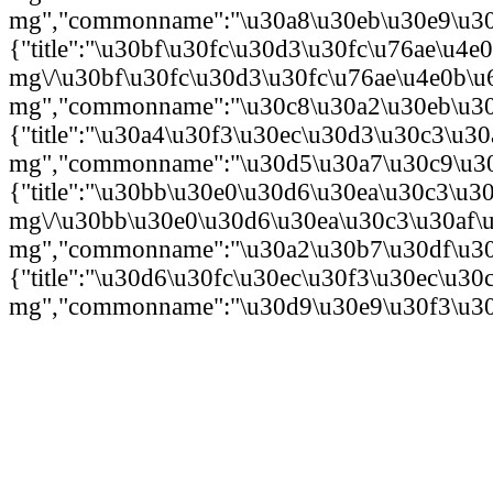
mg","commonname":"\u30a8\u30eb\u30e9\u30c
{"title":"\u30bf\u30fc\u30d3\u30fc\u76ae\u4e
mg\/\u30bf\u30fc\u30d3\u30fc\u76ae\u4e0b\u
mg","commonname":"\u30c8\u30a2\u30eb\u30a
{"title":"\u30a4\u30f3\u30ec\u30d3\u30c3\u
mg","commonname":"\u30d5\u30a7\u30c9\u30e
{"title":"\u30bb\u30e0\u30d6\u30ea\u30c3\u
mg\/\u30bb\u30e0\u30d6\u30ea\u30c3\u30af
mg","commonname":"\u30a2\u30b7\u30df\u30c
{"title":"\u30d6\u30fc\u30ec\u30f3\u30ec\u
mg","commonname":"\u30d9\u30e9\u30f3\u30b